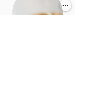
Where to now?
What have we been doing since the wedding? What
will will do next?