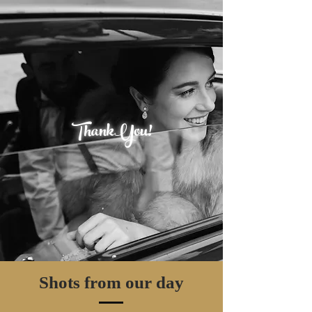
ThankYou!
Shots from our day