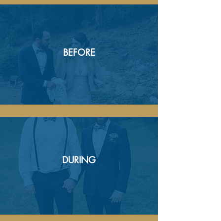
BEFORE
DURING