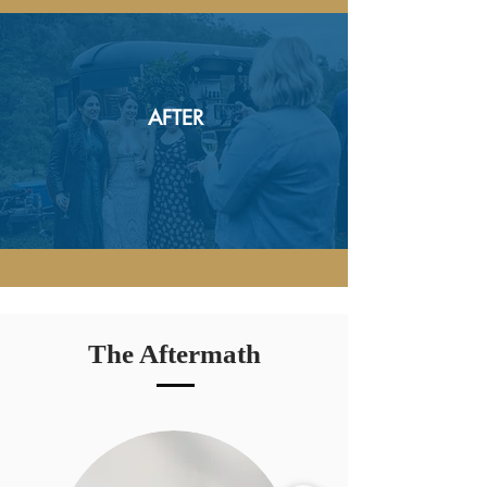
AFTER
The Aftermath