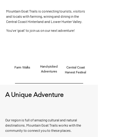
Mountain Goat Trails is connecting tourists, visitors
and locals with farming, wining and dining in the
Central Coast Hinterland and Lower Hunter Valley.
You've 'goat' to join us on our next adventure!
Hand-picked
Farm Walks
Central Coast
Adventures
Harvest Festival
A Unique Adventure
Our region is full of amazing cultural and natural
destinations. Mountain Goat Trails works with the
community to connect you to these places.