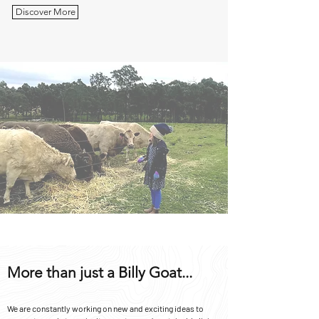
Discover More
More than just a Billy Goat...
We are constantly working on new and exciting ideas to