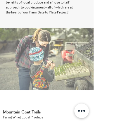
benefits of local produce and a 'nose to tail'
approach to cooking meat - all of which are at
the heart of our 'Farm Gate to Plate Project'.
Mountain Goat Trails
Farm | Wine | Local Produce