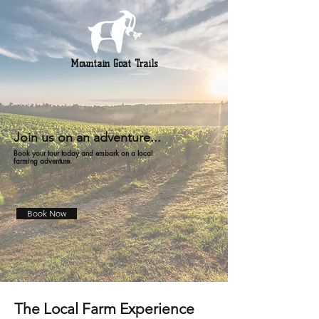
Mountain Goat Trails
Join us on an adventure...
Book your tour today and embark on a local
farming adventure.
Book Now
The Local Farm Experience