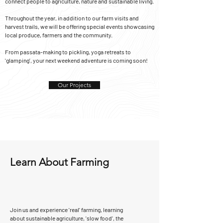
connect people to agriculture, nature and sustainable living.
Throughout the year, in addition to our farm visits and
harvest trails, we will be offering special events showcasing
local produce, farmers and the community.
From passata-making to pickling, yoga retreats to
'glamping', your next weekend adventure is coming soon!
Our Projects
Learn About Farming
Join us and experience 'real' farming, learning
about s
ustainable agriculture, 'slow food', the